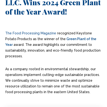
LLC. Wins 2024 Green Plant
of the Year Award!
The Food Processing Magazine
recognized Keystone
Potato Products as the winner of the
Green Plant of the
Year
award. The award highlights our commitment to
sustainability, innovation, and eco-friendly food production
processes.
As a company rooted in environmental stewardship, our
operations implement cutting-edge sustainable practices.
We continually strive to minimize waste and optimize
resource utilization to remain one of the most sustainable
food processing plants in the eastern United States.