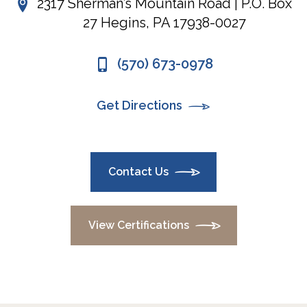
2317 Sherman’s Mountain Road | P.O. Box
27 Hegins, PA 17938-0027
(570) 673-0978
Get Directions
Contact Us
View Certifications