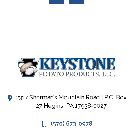
2317 Sherman’s Mountain Road | P.O. Box
27 Hegins, PA 17938-0027
(570) 673-0978