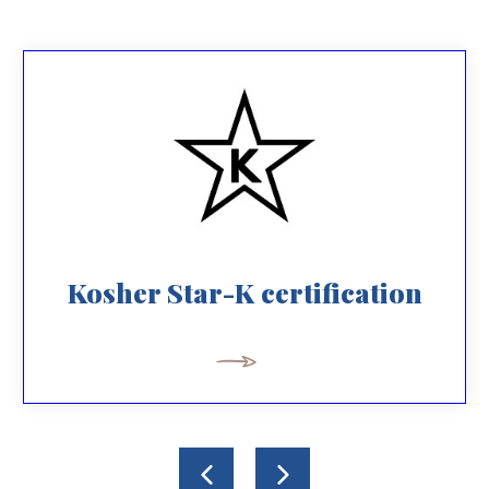
Kosher Star-K certification