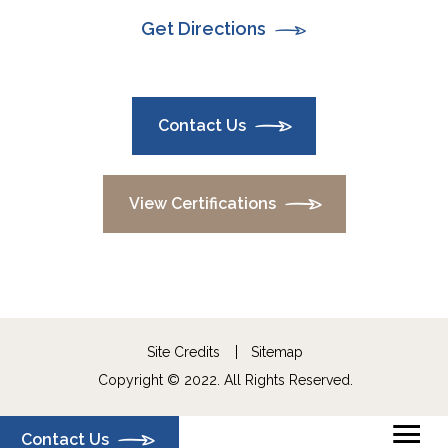
Get Directions
Contact Us
View Certifications
Site Credits
Sitemap
Copyright © 2022. All Rights Reserved.
Contact Us