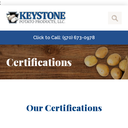
;
Click to Call: (570) 673-0978
Certifications
Our Certifications